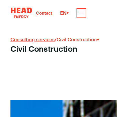
EN
Contact
Consulting services
/
Civil Construction
Civil Construction