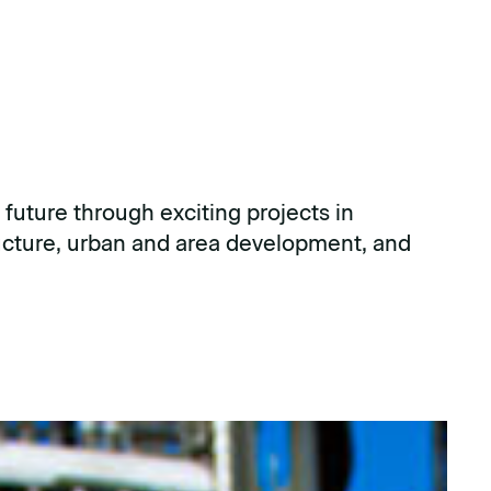
 future through exciting projects in
ructure, urban and area development, and