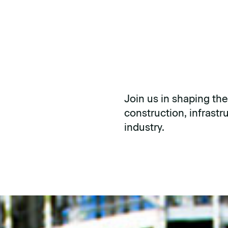
Join us in shaping the
construction, infrast
industry.