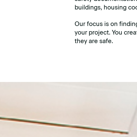
buildings, housing c
Our focus is on findin
your project. You cre
they are safe.