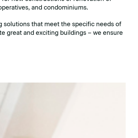
ooperatives, and condominiums.
g solutions that meet the specific needs of
ate great and exciting buildings – we ensure