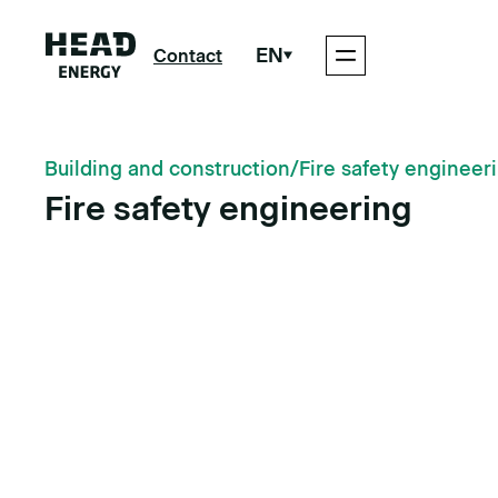
EN
Contact
Building and construction
/
Fire safety engineer
Fire safety engineering