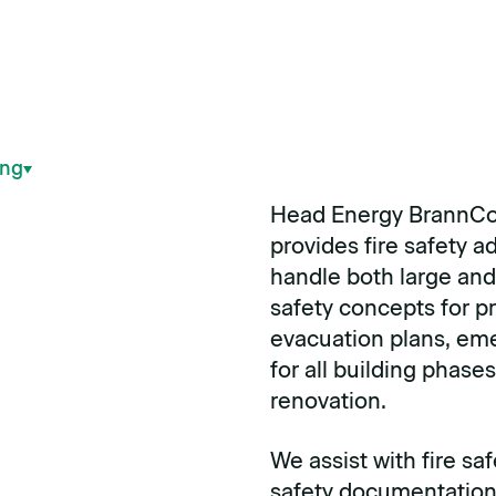
ing
Head Energy BrannCo
provides fire safety 
handle both large and 
safety concepts for pr
evacuation plans, eme
for all building phase
renovation.
We assist with fire saf
safety documentation 