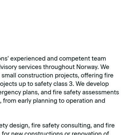
ns' experienced and competent team
advisory services throughout Norway. We
small construction projects, offering fire
ojects up to safety class 3. We develop
rgency plans, and fire safety assessments
s, from early planning to operation and
ety design, fire safety consulting, and fire
for new constructions or renovation of