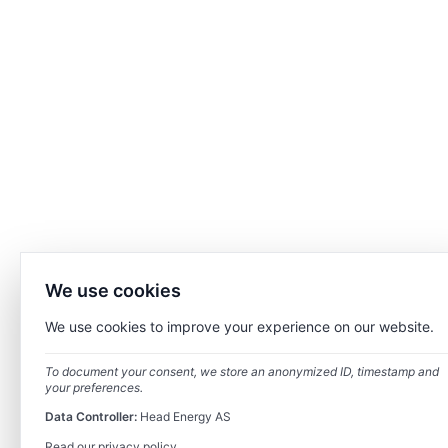
We use cookies
We use cookies to improve your experience on our website.
To document your consent, we store an anonymized ID, timestamp and
your preferences.
Data Controller:
Head Energy AS
Read our privacy policy