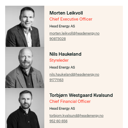
Morten Leikvoll
Chief Executive Officer
Head Energy AS
morten.leikvoll@headenergy.no
90873028
Nils Haukeland
Styreleder
Head Energy AS
nils.haukeland@headenergy.no
91771163
Torbjørn Westgaard Kvalsund
Chief Financial Officer​​
Head Energy AS
torbjorn.kvalsund@headenergy.no
952 60 656