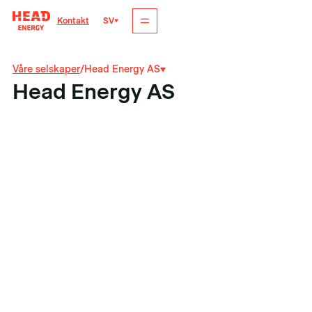
SV
Kontakt
Våre selskaper
/
Head Energy AS
Head Energy AS