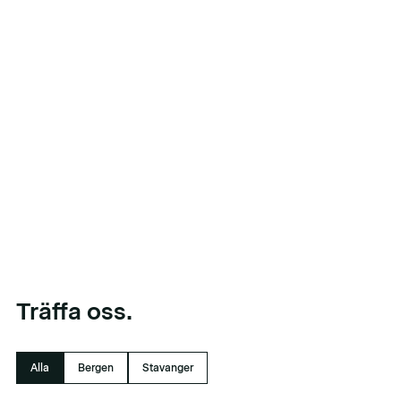
Träffa oss.
Alla
Bergen
Stavanger