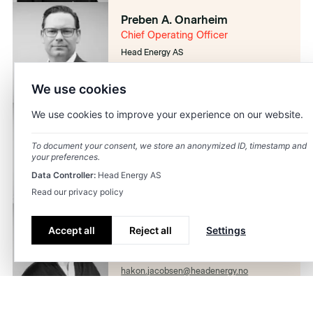
Preben A. Onarheim
Chief Operating Officer
Head Energy AS
preben.onarheim@headenergy.no
92469460
We use cookies
We use cookies to improve your experience on our website.
Janicke Stople
Chief People Officer
To document your consent, we store an anonymized ID, timestamp and
Head Energy AS
your preferences.
janicke.stople@headenergy.no
Data Controller:
Head Energy AS
41424293
Read our privacy policy
Håkon Skogseth-Jacobsen
Accept all
Reject all
Settings
Chief Marketing Officer
Head Energy AS
hakon.jacobsen@headenergy.no
98868464