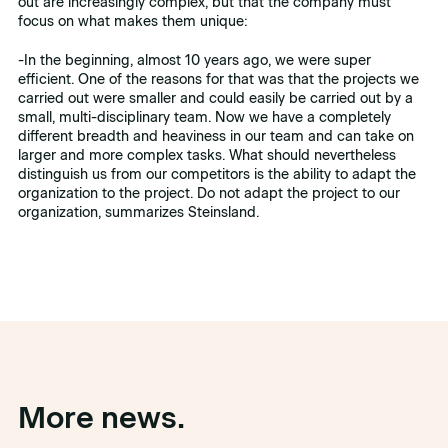
out are increasingly complex, but that the company must
focus on what makes them unique:
-In the beginning, almost 10 years ago, we were super
efficient. One of the reasons for that was that the projects we
carried out were smaller and could easily be carried out by a
small, multi-disciplinary team. Now we have a completely
different breadth and heaviness in our team and can take on
larger and more complex tasks. What should nevertheless
distinguish us from our competitors is the ability to adapt the
organization to the project. Do not adapt the project to our
organization, summarizes Steinsland.
More news.