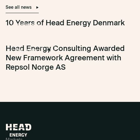
See all news
10 Years of Head Energy Denmark
offshore wind
Head Energy Consulting Awarded
Olje og gass
+1
New Framework Agreement with
Repsol Norge AS
Markets