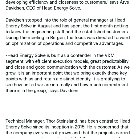
developing efficiency and closeness to customers,” says Arve
Davidsen, CEO of Head Energy Solve.
Davidsen stepped into the role of general manager at Head
Energy Solve in August and has spent the first month getting
to know the engineering staff and the established customers.
During the meeting in Bergen, the focus was directed forward
on optimization of operations and competitive advantages.
-Head Energy Solve is built as a contender in the V&M
segment, with efficient execution models, great predictability
and close and good communication with the customer. As we
grow, it is an important point that we bring exactly these key
points with us and retain a distinct identity. It is gratifying to
see how united we are internally and how much commitment
there is in the group,” says Davidsen.
Technical Manager, Thor Steinsland, has been central to Head
Energy Solve since its inception in 2015. He is concerned that
the company evolves as it grows and that the projects carried