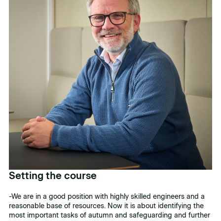
Setting the course
-We are in a good position with highly skilled engineers and a
reasonable base of resources. Now it is about identifying the
most important tasks of autumn and safeguarding and further