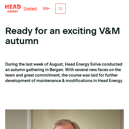
EN
Contact
Ready for an exciting V&M
autumn
Tags
Date
maintenance and modification
6. oktober 2024
During the last week of August, Head Energy Solve conducted
an autumn gathering in Bergen. With several new faces on the
team and great commitment, the course was laid for further
development of maintenance & modifications in Head Energy.