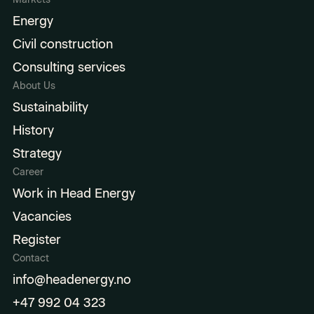
Energy
Civil construction
Consulting services
About Us
Sustainability
History
Strategy
Career
Work in Head Energy
Vacancies
Register
Contact
info@headenergy.no
+47 992 04 323