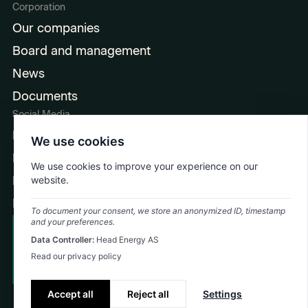
Corporation
Our companies
Board and management
News
Documents
Social Media
LinkedIn
We use cookies
Facebook
We use cookies to improve your experience on our
Instagram
website.
Ingeniørpodden
To document your consent, we store an anonymized ID, timestamp
and your preferences.
Cookie Policy
Data Controller:
Head Energy AS
Emergency: +47 992 74 323
Privacy Policy
Read our privacy policy
©
2026
Head Energy
Accept all
Reject all
Settings