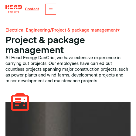
Contact
Electrical Engineering
/
Project & package management
Project & package
management
At Head Energy DanGrid, we have extensive experience in
carrying out projects. Our employees have carried out
countless projects spanning major construction projects, such
as power plants and wind farms, development projects and
minor development and maintenance projects.