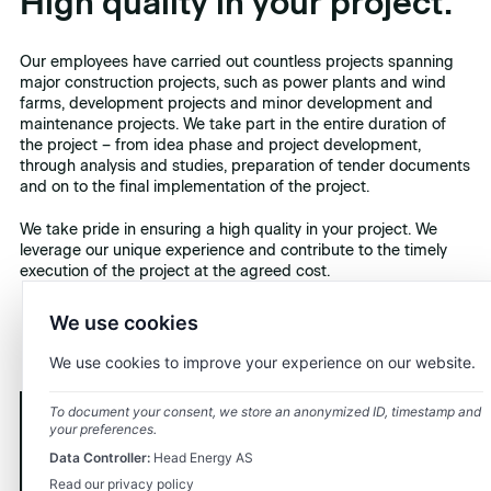
High quality in your project.
Our employees have carried out countless projects spanning
major construction projects, such as power plants and wind
farms, development projects and minor development and
maintenance projects. We take part in the entire duration of
the project – from idea phase and project development,
through analysis and studies, preparation of tender documents
and on to the final implementation of the project.
We take pride in ensuring a high quality in your project. We
leverage our unique experience and contribute to the timely
execution of the project at the agreed cost.
We use cookies
We use cookies to improve your experience on our website.
To document your consent, we store an anonymized ID, timestamp and
your preferences.
Contact us.
Data Controller:
Head Energy AS
Read our privacy policy