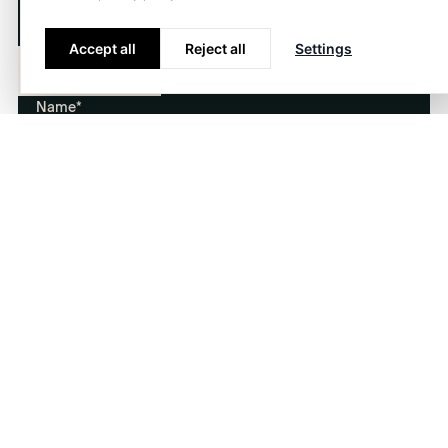
Do you have any questions or want to know more
about our services? We would love to hear from
Accept all
Reject all
Settings
you!
About
Contact
Name*
E-mail*
Phone
Company
Message*