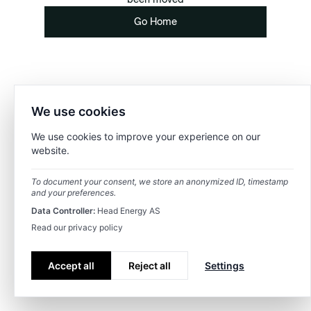
Go Home
We use cookies
We use cookies to improve your experience on our
website.
To document your consent, we store an anonymized ID, timestamp
and your preferences.
Data Controller:
Head Energy AS
Read our privacy policy
Accept all
Reject all
Settings